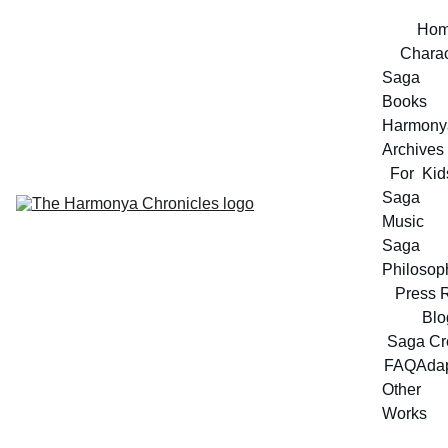
Ho
Charac
Saga 
Books
Harmonya
Archives
For  Kid
Saga 
Music
Saga 
Philosop
Press 
Blo
Saga Cr
FAQ
Adap
Other 
Works