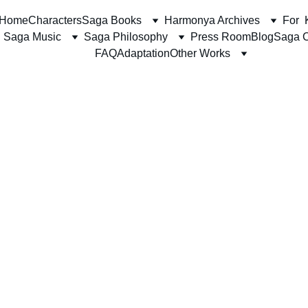
Home
Characters
Saga Books
Harmonya Archives
For  
Saga Music
Saga Philosophy
Press Room
Blog
Saga C
FAQ
Adaptation
Other Works