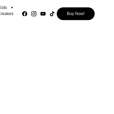
Kids
reators
Buy Now!